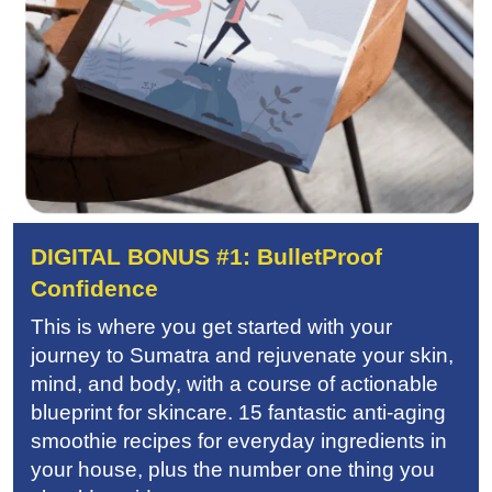
DIGITAL BONUS #1: BulletProof
Confidence
This is where you get started with your
journey to Sumatra and rejuvenate your skin,
mind, and body, with a course of actionable
blueprint for skincare. 15 fantastic anti-aging
smoothie recipes for everyday ingredients in
your house, plus the number one thing you