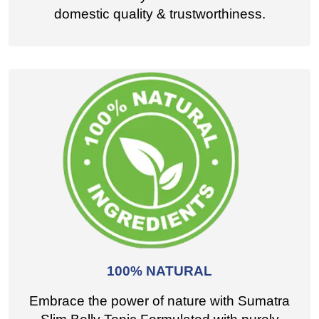
domestic quality & trustworthiness.
100% NATURAL
Embrace the power of nature with Sumatra