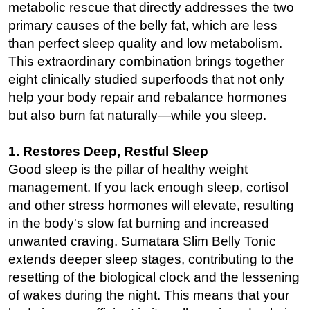
metabolic rescue that directly addresses the two
primary causes of the belly fat, which are less
than perfect sleep quality and low metabolism.
This extraordinary combination brings together
eight clinically studied superfoods that not only
help your body repair and rebalance hormones
but also burn fat naturally—while you sleep.
1. Restores Deep, Restful Sleep
Good sleep is the pillar of healthy weight
management. If you lack enough sleep, cortisol
and other stress hormones will elevate, resulting
in the body's slow fat burning and increased
unwanted craving. Sumatara Slim Belly Tonic
extends deeper sleep stages, contributing to the
resetting of the biological clock and the lessening
of wakes during the night. This means that your