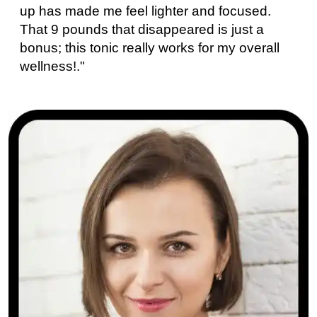
up has made me feel lighter and focused.
That 9 pounds that disappeared is just a
bonus; this tonic really works for my overall
wellness!."