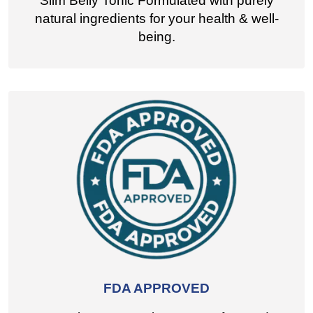
Slim Belly Tonic Formulated with purely
natural ingredients for your health & well-
being.
FDA APPROVED