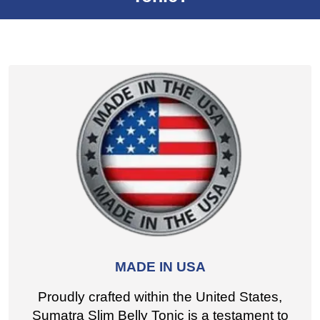
MADE IN USA
Proudly crafted within the United States,
Sumatra Slim Belly Tonic is a testament to