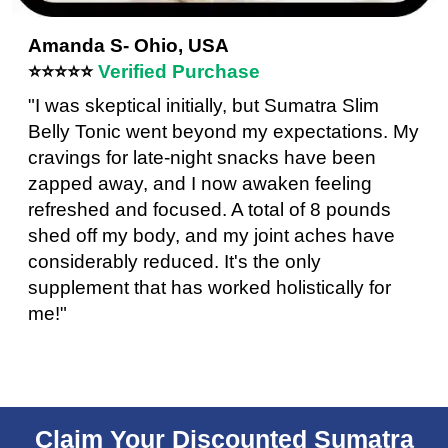
Amanda S- Ohio, USA
⭐⭐⭐⭐⭐
Verified Purchase
"I was skeptical initially, but Sumatra Slim
Belly Tonic went beyond my expectations. My
cravings for late-night snacks have been
zapped away, and I now awaken feeling
refreshed and focused. A total of 8 pounds
shed off my body, and my joint aches have
considerably reduced. It's the only
supplement that has worked holistically for
me!"
Claim Your Discounted Sumatra