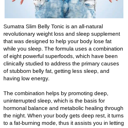
Sumatra Slim Belly Tonic is an all-natural
revolutionary weight loss and sleep supplement
that was designed to help your body lose fat
while you sleep. The formula uses a combination
of eight powerful superfoods, which have been
clinically studied to address the primary causes
of stubborn belly fat, getting less sleep, and
having low energy.
The combination helps by promoting deep,
uninterrupted sleep, which is the basis for
hormonal balance and metabolic healing through
the night. When your body gets deep rest, it turns
to a fat-burning mode, thus it assists you in letting