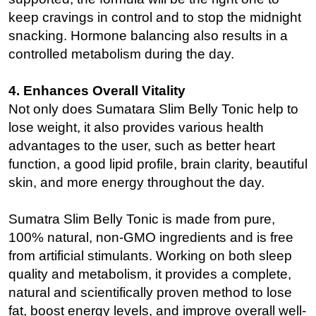
keep cravings in control and to stop the midnight
snacking. Hormone balancing also results in a
controlled metabolism during the day.
4. Enhances Overall Vitality
Not only does Sumatara Slim Belly Tonic help to
lose weight, it also provides various health
advantages to the user, such as better heart
function, a good lipid profile, brain clarity, beautiful
skin, and more energy throughout the day.
Sumatra Slim Belly Tonic is made from pure,
100% natural, non-GMO ingredients and is free
from artificial stimulants. Working on both sleep
quality and metabolism, it provides a complete,
natural and scientifically proven method to lose
fat, boost energy levels, and improve overall well-