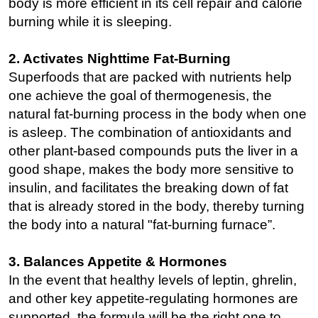
body is more efficient in its cell repair and calorie
burning while it is sleeping.
2. Activates Nighttime Fat-Burning
Superfoods that are packed with nutrients help
one achieve the goal of thermogenesis, the
natural fat-burning process in the body when one
is asleep. The combination of antioxidants and
other plant-based compounds puts the liver in a
good shape, makes the body more sensitive to
insulin, and facilitates the breaking down of fat
that is already stored in the body, thereby turning
the body into a natural "fat-burning furnace”.
3. Balances Appetite & Hormones
In the event that healthy levels of leptin, ghrelin,
and other key appetite-regulating hormones are
supported, the formula will be the right one to