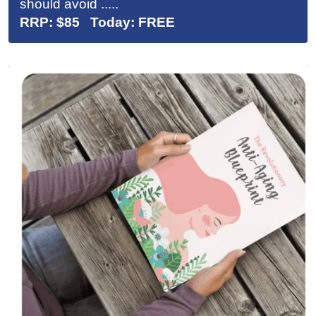
should avoid .....
RRP: $85 Today: FREE