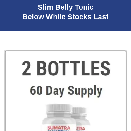
Slim Belly Tonic
Below While Stocks Last