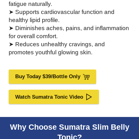
fatigue naturally.
➤ Supports cardiovascular function and
healthy lipid profile.
➤ Diminishes aches, pains, and inflammation
for overall comfort.
➤ Reduces unhealthy cravings, and
promotes youthful glowing skin.
Buy Today $39/Bottle Only
Watch Sumatra Tonic Video
Why Choose Sumatra Slim Belly
Tonic?