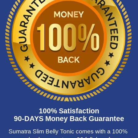
100% Satisfaction
90-DAYS Money Back Guarantee
Sumatra Slim Belly Tonic comes with a 100%