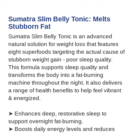
Sumatra Slim Belly Tonic: Melts
Stubborn Fat
Sumatra Slim Belly Tonic is an advanced
natural solution for weight loss that features
eight superfoods targeting the actual cause of
stubborn weight gain - poor sleep quality.
This formula supports sleep quality and
transforms the body into a fat-burning
machine throughout the night. It also delivers
a range of health benefits to help feel vibrant
& energized.
➤ Enhances deep, restorative sleep to
support overnight fat-burning.
➤ Boosts daily energy levels and reduces