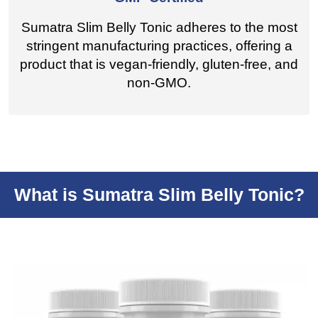
Sumatra Slim Belly Tonic adheres to the most
stringent manufacturing practices, offering a
product that is vegan-friendly, gluten-free, and
non-GMO.
What is Sumatra Slim Belly Tonic?