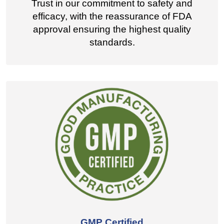
Trust in our commitment to safety and
efficacy, with the reassurance of FDA
approval ensuring the highest quality
standards.
GMP Certified