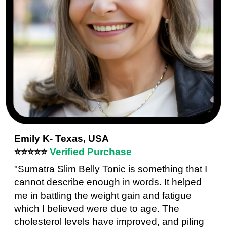
Emily K- Texas, USA
⭐⭐⭐⭐⭐
Verified Purchase
"Sumatra Slim Belly Tonic is something that I
cannot describe enough in words. It helped
me in battling the weight gain and fatigue
which I believed were due to age. The
cholesterol levels have improved, and piling