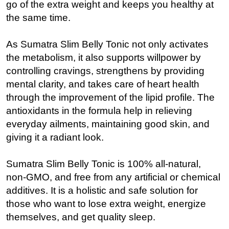
go of the extra weight and keeps you healthy at
the same time.
As Sumatra Slim Belly Tonic not only activates
the metabolism, it also supports willpower by
controlling cravings, strengthens by providing
mental clarity, and takes care of heart health
through the improvement of the lipid profile. The
antioxidants in the formula help in relieving
everyday ailments, maintaining good skin, and
giving it a radiant look.
Sumatra Slim Belly Tonic is 100% all-natural,
non-GMO, and free from any artificial or chemical
additives. It is a holistic and safe solution for
those who want to lose extra weight, energize
themselves, and get quality sleep.