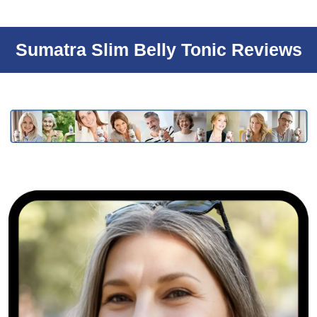
Sumatra Slim Belly Tonic Reviews