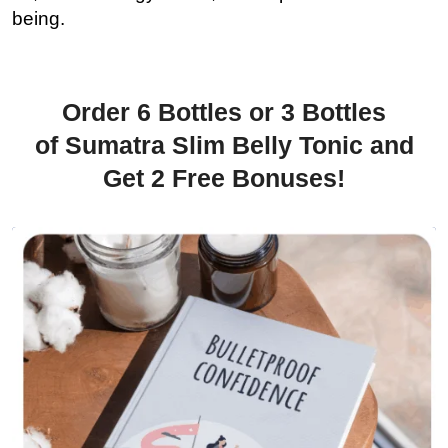
being.
Order 6 Bottles or 3 Bottles
of Sumatra Slim Belly Tonic and
Get 2 Free Bonuses!