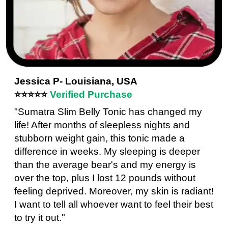
Jessica P- Louisiana, USA
⭐⭐⭐⭐⭐
Verified Purchase
"Sumatra Slim Belly Tonic has changed my
life! After months of sleepless nights and
stubborn weight gain, this tonic made a
difference in weeks. My sleeping is deeper
than the average bear's and my energy is
over the top, plus I lost 12 pounds without
feeling deprived. Moreover, my skin is radiant!
I want to tell all whoever want to feel their best
to try it out."