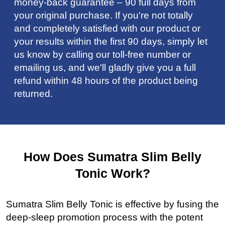
money-back guarantee – 90 full days from
your original purchase. If you're not totally
and completely satisfied with our product or
your results within the first 90 days, simply let
us know by calling our toll-free number or
emailing us, and we'll gladly give you a full
refund within 48 hours of the product being
returned.
How Does Sumatra Slim Belly
Tonic Work?
Sumatra Slim Belly Tonic is effective by fusing the
deep-sleep promotion process with the potent